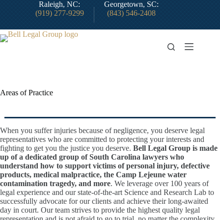
Skip
Raleigh, NC:
Georgetown, SC:
to
(919) 277-9299
(843) 546-2408
content
Areas of Practice
When you suffer injuries because of negligence, you deserve legal
representatives who are committed to protecting your interests and
fighting to get you the justice you deserve.
Bell Legal Group is made
up of a dedicated group of South Carolina lawyers who
understand how to support victims of personal injury, defective
products, medical malpractice, the Camp Lejeune water
contamination tragedy, and more
. We leverage over 100 years of
legal experience and our state-of-the-art Science and Research Lab to
successfully advocate for our clients and achieve their long-awaited
day in court. Our team strives to provide the highest quality legal
representation and is not afraid to go to trial, no matter the complexity