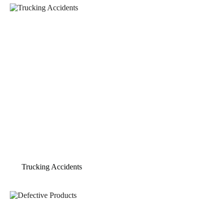
Trucking Accidents