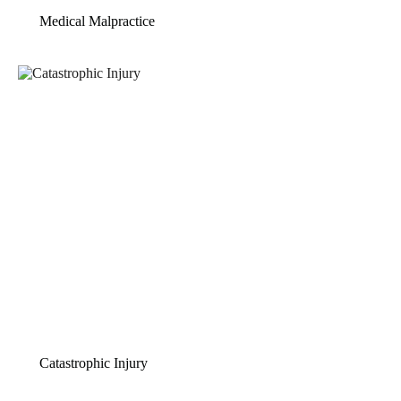
Medical Malpractice
Catastrophic Injury