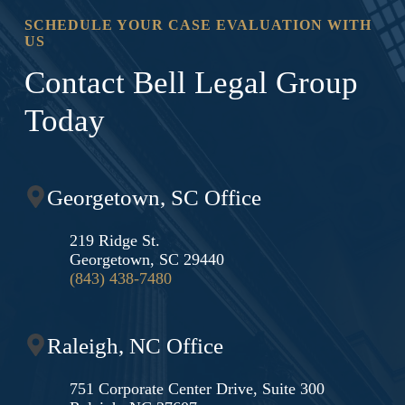
SCHEDULE YOUR CASE EVALUATION WITH
US
Contact Bell Legal Group
Today
Georgetown, SC Office
219 Ridge St.
Georgetown, SC 29440
(843) 438-7480
Raleigh, NC Office
751 Corporate Center Drive, Suite 300