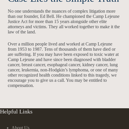
No one understands the nuances of complex litigation more
than our founder, Ed Bell. He championed the Camp Lejeune
Justice Act for more than 15 years alongside other elite
attorneys and victims. They all worked together to make it the
law of the land.
Over a million people lived and worked at Camp Lejeune
from 1953 to 1987. Tens of thousands of them have died or
are suffering. If you may have been exposed to toxic water at
Camp Lejeune and have since been diagnosed with bladder
cancer, breast cancer, esophageal cancer, kidney cancer, lung
cancer, leukemia, non-Hodgkin’s lymphoma, or one of many
other recognized health conditions linked to this tragedy, we
encourage you to give us a call. You may be entitled to
compensation.
Helpful Links
About Us