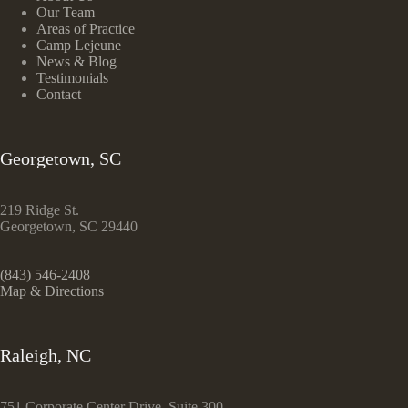
Our Team
Areas of Practice
Camp Lejeune
News & Blog
Testimonials
Contact
Georgetown, SC
219 Ridge St.
Georgetown, SC 29440
(843) 546-2408
Map & Directions
Raleigh, NC
751 Corporate Center Drive, Suite 300