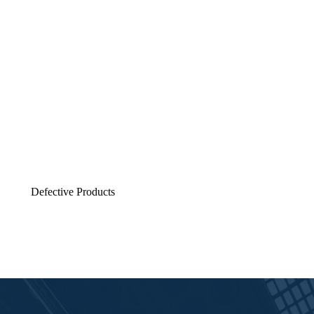
Defective Products