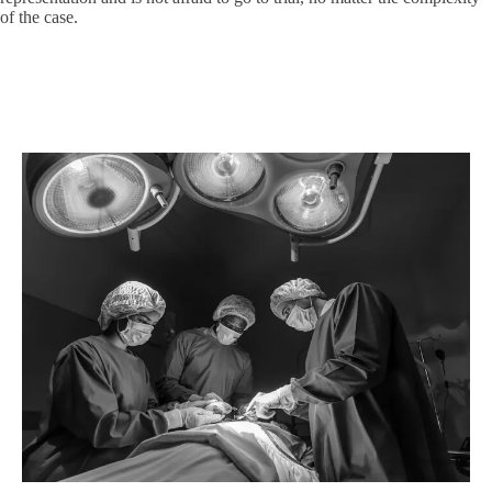
of the case.