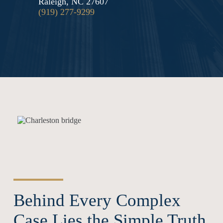
Raleigh, NC 27607
(919) 277-9299
Behind Every Complex
Case Lies the Simple Truth