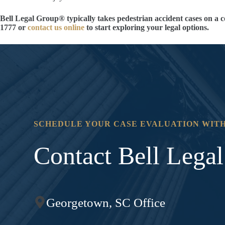
Bell Legal Group® typically takes pedestrian accident cases on a c
1777 or
contact us online
to start exploring your legal options.
SCHEDULE YOUR CASE EVALUATION WITH
Contact Bell Lega
Georgetown, SC Office