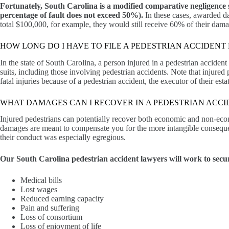
Fortunately, South Carolina is a modified comparative negligence st
percentage of fault does not exceed 50%).
In these cases, awarded da
total $100,000, for example, they would still receive 60% of their dam
HOW LONG DO I HAVE TO FILE A PEDESTRIAN ACCIDENT
In the state of South Carolina, a person injured in a pedestrian accident h
suits, including those involving pedestrian accidents. Note that injured
fatal injuries because of a pedestrian accident, the executor of their est
WHAT DAMAGES CAN I RECOVER IN A PEDESTRIAN ACCI
Injured pedestrians can potentially recover both economic and non-eco
damages are meant to compensate you for the more intangible consequen
their conduct was especially egregious.
Our South Carolina pedestrian accident lawyers will work to secu
Medical bills
Lost wages
Reduced earning capacity
Pain and suffering
Loss of consortium
Loss of enjoyment of life