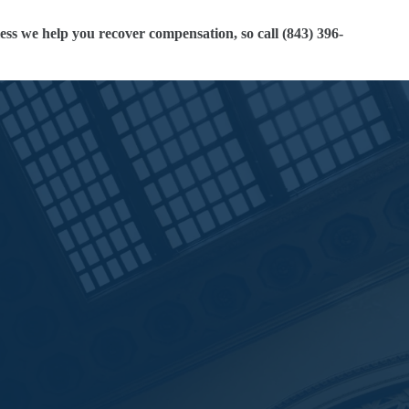
ess we help you recover compensation, so call (843) 396-