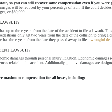
ate, so you can still recover some compensation even if you were par
mages will be reduced by your percentage of fault. If the court decides
ages, or $60,000.
 LAWSUIT?
as up to three years from the date of the accident to file a lawsuit. This 
 pedestrians only get two years from the date of the collision to bring a
ate has three years from the date they passed away to file a
wrongful deat
DENT LAWSUIT?
nomic damages through personal injury litigation. Economic damages re
ces related to the accident. Additionally, punitive damages are desig
re maximum compensation for all losses, including: