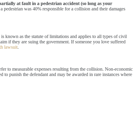
tially at fault in a pedestrian accident (so long as your
 a pedestrian was 40% responsible for a collision and their damages
is known as the statute of limitations and applies to all types of civil
 claim if they are suing the government. If someone you love suffered
h lawsuit
.
fer to measurable expenses resulting from the collision. Non-economic
ned to punish the defendant and may be awarded in rare instances where