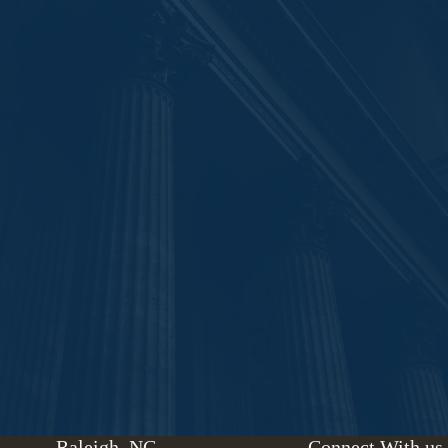
Raleigh, NC
Connect With us