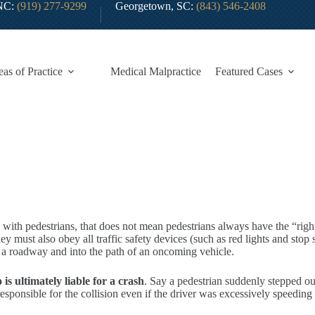
 NC:
(919) 277-9299
Georgetown, SC:
(843) 546-2408
eas of Practice
Medical Malpractice
Featured Cases
s with pedestrians, that does not mean pedestrians always have the “righ
 must also obey all traffic safety devices (such as red lights and stop s
r a roadway and into the path of an oncoming vehicle.
s ultimately liable for a crash
. Say a pedestrian suddenly stepped out
 responsible for the collision even if the driver was excessively speedin