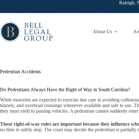
Skip
Raleigh,
to
content
About Us
Ar
Pedestrian Accidents
Do Pedestrians Always Have the Right of Way in South Carolina?
While motorists are expected to exercise due care in avoiding collision
tunnels, and overhead crossings whenever available and safe to use. They
they must yield to passing vehicles. A pedestrian cannot suddenly ente
These right-of-way rules are important because they influence who i
no time to safely stop. The court may decide the pedestrian is partially