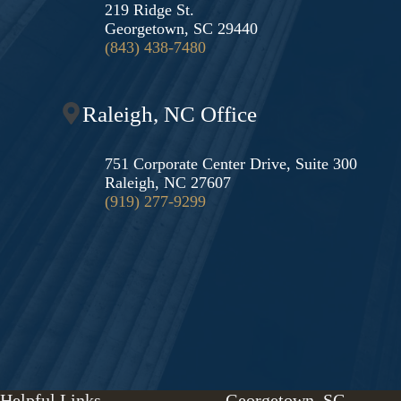
219 Ridge St.
Georgetown, SC 29440
(843) 438-7480
Raleigh, NC Office
751 Corporate Center Drive, Suite 300
Raleigh, NC 27607
(919) 277-9299
Helpful Links
Georgetown, SC