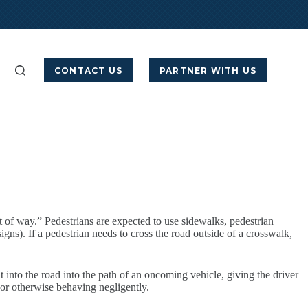
CONTACT US
PARTNER WITH US
t of way.” Pedestrians are expected to use sidewalks, pedestrian
igns). If a pedestrian needs to cross the road outside of a crosswalk,
 into the road into the path of an oncoming vehicle, giving the driver
g or otherwise behaving negligently.