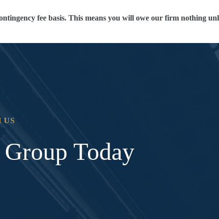
ontingency fee basis. This means you will owe our firm nothing unl
 US
l Group Today