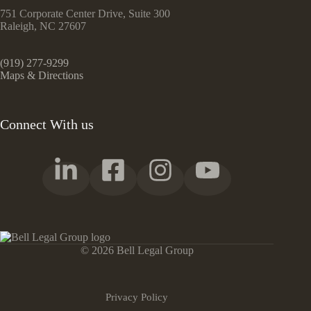
751 Corporate Center Drive, Suite 300
Raleigh, NC 27607
(919) 277-9299
Maps & Directions
Connect With us
© 2026 Bell Legal Group
Privacy Policy