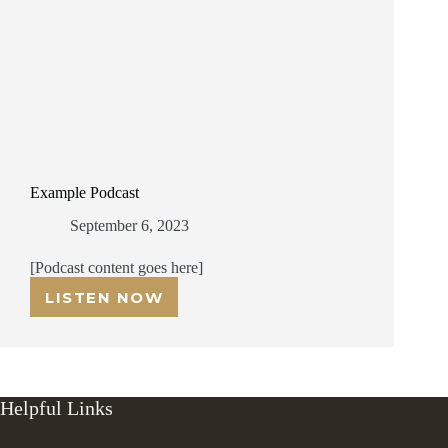
Example Podcast
September 6, 2023
[Podcast content goes here]
LISTEN NOW
EXAMPLE
PODCAST
Helpful Links