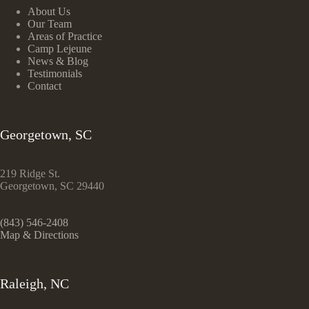
About Us
Our Team
Areas of Practice
Camp Lejeune
News & Blog
Testimonials
Contact
Georgetown, SC
219 Ridge St.
Georgetown, SC 29440
(843) 546-2408
Map & Directions
Raleigh, NC