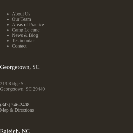
About Us
Our Team
Areas of Practice
Camp Lejeune
News & Blog
Testimonials
Contact
Georgetown, SC
219 Ridge St.
Georgetown, SC 29440
(843) 546-2408
Map & Directions
Raleigh, NC