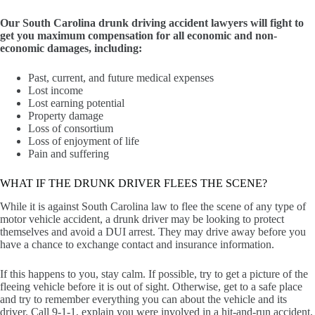
Our South Carolina drunk driving accident lawyers will fight to
get you maximum compensation for all economic and non-
economic damages, including:
Past, current, and future medical expenses
Lost income
Lost earning potential
Property damage
Loss of consortium
Loss of enjoyment of life
Pain and suffering
WHAT IF THE DRUNK DRIVER FLEES THE SCENE?
While it is against South Carolina law to flee the scene of any type of
motor vehicle accident, a drunk driver may be looking to protect
themselves and avoid a DUI arrest. They may drive away before you
have a chance to exchange contact and insurance information.
If this happens to you, stay calm. If possible, try to get a picture of the
fleeing vehicle before it is out of sight. Otherwise, get to a safe place
and try to remember everything you can about the vehicle and its
driver. Call 9-1-1, explain you were involved in a hit-and-run accident,