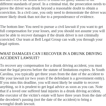
different standards of proof. In a criminal trial, the prosecution needs to
prove the driver was drunk beyond a reasonable doubt to obtain a
conviction. In a civil case, you only need to demonstrate the driver was
more likely drunk than not due to a preponderance of evidence.
The bottom line: You need to pursue a civil lawsuit if you want to get
full compensation for your losses, and you should not assume you will
not be able to recover damages if the drunk driver is not criminally
convicted. Our team at Bell Legal Group can walk you through your
legal options.
WHAT DAMAGES CAN I RECOVER IN A DRUNK DRIVING
ACCIDENT LAWSUIT?
To recover any compensation for a drunk driving accident, you must
start the legal process before the statute of limitations expires. In South
Carolina, you typically get three years from the date of the accident to
file your lawsuit (or two years if the defendant is a government entity).
If you miss this deadline, you will most likely be unable to recover
anything, so it is prudent to get legal advice as soon as you can. Note
that if a loved one suffered fatal injuries in a drunk driving accident,
the executor of the victim’s estate will have three years from the date of
the decedent’s passing (not the date of the accident) to bring a
wrongful death lawsuit.