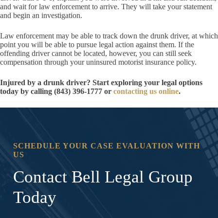
and wait for law enforcement to arrive. They will take your statement
and begin an investigation.
Law enforcement may be able to track down the drunk driver, at which
point you will be able to pursue legal action against them. If the
offending driver cannot be located, however, you can still seek
compensation through your uninsured motorist insurance policy.
Injured by a drunk driver? Start exploring your legal options
today by calling (843) 396-1777 or
contacting us online
.
SCHEDULE YOUR CASE EVALUATION WITH
US
Contact Bell Legal Group
Today