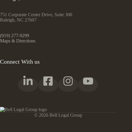
751 Corporate Center Drive, Suite 300
Raleigh, NC 27607
(919) 277-9299
Maps & Directions
Connect With us
© 2026 Bell Legal Group