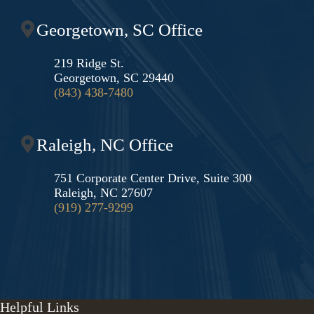
Georgetown, SC Office
219 Ridge St.
Georgetown, SC 29440
(843) 438-7480
Raleigh, NC Office
751 Corporate Center Drive, Suite 300
Raleigh, NC 27607
(919) 277-9299
Helpful Links