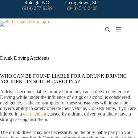
Skip
Raleigh, NC:
Georgetown, SC:
to
(919) 277-9299
(843) 546-2408
content
Drunk Driving Accidents
WHO CAN BE FOUND LIABLE FOR A DRUNK DRIVING
ACCIDENT IN SOUTH CAROLINA?
A driver becomes liable for any harm they cause due to negligence.
Driving while under the influence of drugs or alcohol is considered
negligence, as the consumption of these substances will impair the
driver’s ability to safely operate their vehicle. Consequently, if you are
injured in a
car accident
caused by a drunk driver, you likely have a
strong case against them.
The drunk driver may not necessarily be the only liable party in your
case, however. South Carolina enforces dram shop laws, which allow