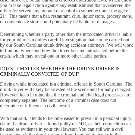
you to take legal action against any establishment that overserved the
driver (or served any amount of alcohol to someone under the age of
21). This means that a bar, restaurant, club, liquor store, grocery store,
or convenience store could potentially be liable for damages.
Determining whether a party other than the intoxicated driver is liable
for your injuries requires careful investigation that can be carried out
by our South Carolina drunk driving accident attorneys. We will work
to find out where and how the driver became intoxicated before the
crash, which may reveal one or more other liable parties.
DOES IT MATTER WHETHER THE DRUNK DRIVER IS
CRIMINALLY CONVICTED OF DUI?
Driving while intoxicated is a criminal offense in South Carolina. The
drunk driver will likely be arrested at the scene and formally charged.
However, keep in mind that the criminal and civil legal processes are
completely separate. The outcome of a criminal case does not
determine or influence a civil lawsuit.
With that said, it tends to become easier to prevail in a personal injury
claim if a drunk driver is found guilty of DUI, as their conviction can
be used as evidence in your civil lawsuit. You can still win a civil
lawsuit even if the drunk driver is found
not
guilty thanks to the