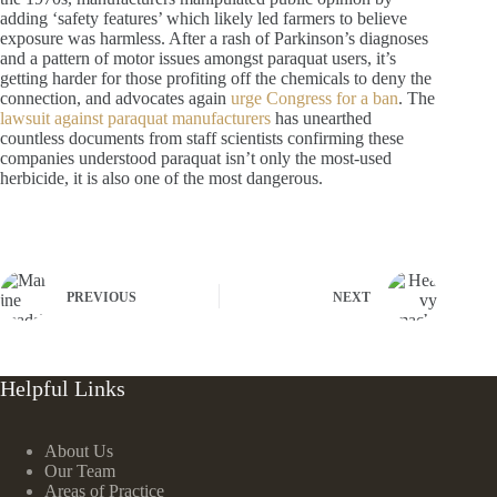
adding ‘safety features’ which likely led farmers to believe
exposure was harmless. After a rash of Parkinson’s diagnoses
and a pattern of motor issues amongst paraquat users, it’s
getting harder for those profiting off the chemicals to deny the
connection, and advocates again
urge Congress for a ban
. The
lawsuit against paraquat manufacturers
has unearthed
countless documents from staff scientists confirming these
companies understood paraquat isn’t only the most-used
herbicide, it is also one of the most dangerous.
PREVIOUS
NEXT
Helpful Links
About Us
Our Team
Areas of Practice