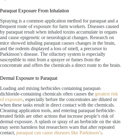
Paraquat Exposure From Inhalation
Spraying is a common application method for paraquat and a
frequent route of exposure for farm workers. Diseases caused
by paraquat result when inhaled toxins accumulate in organs
and cause epigenetic or neurological changes. Research on
mice showed inhaling paraquat causes changes in the brain,
and the rodents displayed a loss of smell, a precursor to
Parkinson’s disease. The olfactory system is especially
susceptible to mist from a sprayer or fumes from the
concentrate and offers the chemicals a direct route to the brain.
Dermal Exposure to Paraquat
Loading and mixing herbicides containing paraquat-
dichloride-containing chemicals often causes the
greatest risk
of exposure
, especially before the concentrates are diluted or
when these tasks result in direct contact with the chemicals.
Cleaning application tools, and entering paraquat herbicide-
treated fields are other actions that increase people’s risk of
dermal exposure. A splash or spray of an herbicide on the skin
may seem harmless but researchers warn that after repeated
contact,
paraquat can cause diseases like Parkinson’s
.