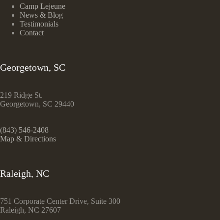
Camp Lejeune
News & Blog
Testimonials
Contact
Georgetown, SC
219 Ridge St.
Georgetown, SC 29440
(843) 546-2408
Map & Directions
Raleigh, NC
751 Corporate Center Drive, Suite 300
Raleigh, NC 27607