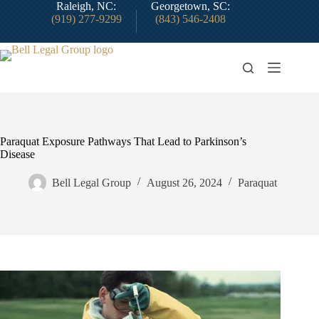
Skip
Raleigh, NC:
Georgetown, SC:
to
(919) 277-9299
(843) 546-2408
content
Paraquat Exposure Pathways That Lead to Parkinson’s
Disease
Bell Legal Group
August 26, 2024
Paraquat