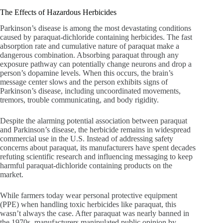
The Effects of Hazardous Herbicides
Parkinson’s disease is among the most devastating conditions
caused by paraquat-dichloride containing herbicides. The fast
absorption rate and cumulative nature of paraquat make a
dangerous combination. Absorbing paraquat through any
exposure pathway can potentially change neurons and drop a
person’s dopamine levels. When this occurs, the brain’s
message center slows and the person exhibits signs of
Parkinson’s disease, including uncoordinated movements,
tremors, trouble communicating, and body rigidity.
Despite the alarming potential association between paraquat
and Parkinson’s disease, the herbicide remains in widespread
commercial use in the U.S. Instead of addressing safety
concerns about paraquat, its manufacturers have spent decades
refuting scientific research and influencing messaging to keep
harmful paraquat-dichloride containing products on the
market.
While farmers today wear personal protective equipment
(PPE) when handling toxic herbicides like paraquat, this
wasn’t always the case. After paraquat was nearly banned in
the 1970s, manufacturers manipulated public opinion by