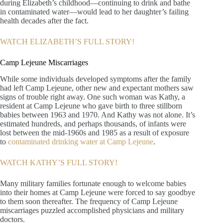
during Elizabeth’s childhood—continuing to drink and bathe
in contaminated water—would lead to her daughter’s failing
health decades after the fact.
WATCH ELIZABETH’S FULL STORY!
Camp Lejeune Miscarriages
While some individuals developed symptoms after the family
had left Camp Lejeune, other new and expectant mothers saw
signs of trouble right away. One such woman was Kathy, a
resident at Camp Lejeune who gave birth to three stillborn
babies between 1963 and 1970. And Kathy was not alone. It’s
estimated hundreds, and perhaps thousands, of infants were
lost between the mid-1960s and 1985 as a result of exposure
to
contaminated drinking water at Camp Lejeune
.
WATCH KATHY’S FULL STORY!
Many military families fortunate enough to welcome babies
into their homes at Camp Lejeune were forced to say goodbye
to them soon thereafter. The frequency of Camp Lejeune
miscarriages puzzled accomplished physicians and military
doctors.