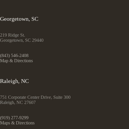
Georgetown, SC
219 Ridge St.
Georgetown, SC 29440
(843) 546-2408
Map & Directions
Raleigh, NC
751 Corporate Center Drive, Suite 300
Raleigh, NC 27607
(919) 277-9299
Maps & Directions