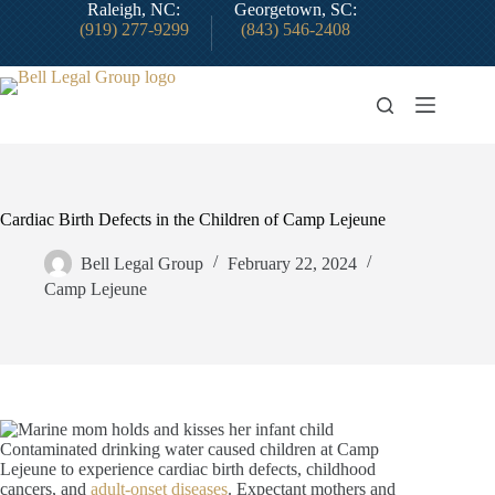
Skip
Raleigh, NC:
Georgetown, SC:
to
(919) 277-9299
(843) 546-2408
content
Cardiac Birth Defects in the Children of Camp Lejeune
Bell Legal Group
February 22, 2024
Camp Lejeune
Contaminated drinking water caused children at Camp
Lejeune to experience cardiac birth defects, childhood
cancers, and
adult-onset diseases
. Expectant mothers and