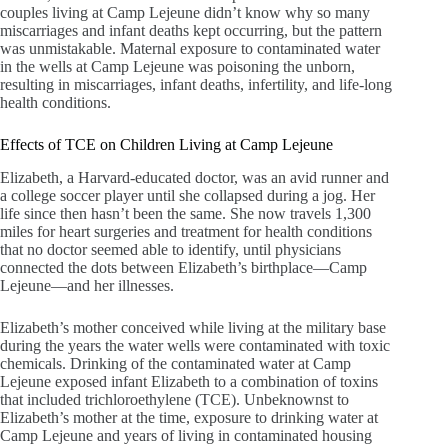
couples living at Camp Lejeune didn’t know why so many
miscarriages and infant deaths kept occurring, but the pattern
was unmistakable. Maternal exposure to contaminated water
in the wells at Camp Lejeune was poisoning the unborn,
resulting in miscarriages, infant deaths, infertility, and life-long
health conditions.
Effects of TCE on Children Living at Camp Lejeune
Elizabeth, a Harvard-educated doctor, was an avid runner and
a college soccer player until she collapsed during a jog. Her
life since then hasn’t been the same. She now travels 1,300
miles for heart surgeries and treatment for health conditions
that no doctor seemed able to identify, until physicians
connected the dots between Elizabeth’s birthplace—Camp
Lejeune—and her illnesses.
Elizabeth’s mother conceived while living at the military base
during the years the water wells were contaminated with toxic
chemicals. Drinking of the contaminated water at Camp
Lejeune exposed infant Elizabeth to a combination of toxins
that included trichloroethylene (TCE). Unbeknownst to
Elizabeth’s mother at the time, exposure to drinking water at
Camp Lejeune and years of living in contaminated housing