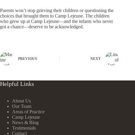
Parents won’t stop grieving their children or questioning the
choices that brought them to Camp Lejeune. The children
who grew up at Camp Lejeune—and the infants who never
got a chance—deserve to be acknowledged.
PREVIOUS
NEXT
Helpful Links
About Us
Our Team
Areas of Practice
Camp Lejeune
News & Blog
Testimonials
Contact